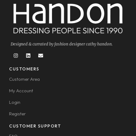
Designed & currated by fashion designer cathy handon.
CUSTOMERS
Customer Area
My Account
Login
Register
CUSTOMER SUPPORT