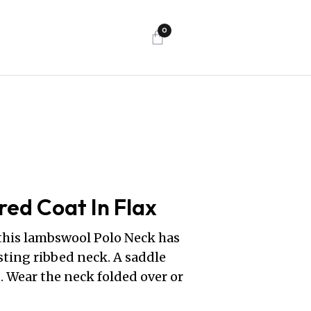
0
red Coat In Flax
 this lambswool Polo Neck has
sting ribbed neck. A saddle
. Wear the neck folded over or