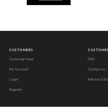
CUSTOMERS
CUSTOME
Customer Area
FAQ
My Account
Contact us
Login
Returns & E
Register