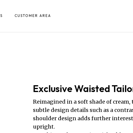
S
CUSTOMER AREA
Exclusive Waisted Tailo
Reimagined in a soft shade of cream,
subtle design details such as a contra
shoulder design adds further interest
upright.