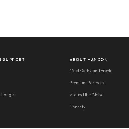
R SUPPORT
ABOUT HANDON
Meet Cathy and Frenk
Premium Partners
xchanges
Around the Globe
Honesty