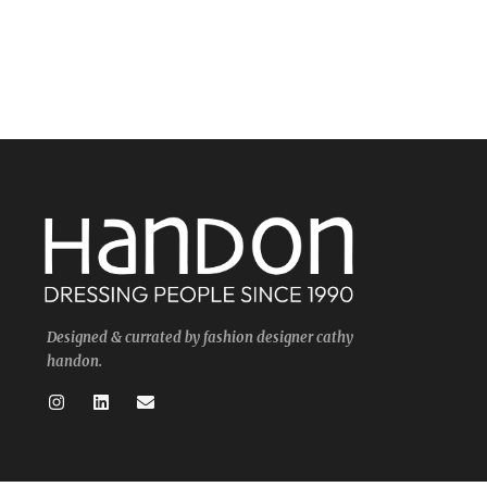
Designed & currated by fashion designer cathy
handon.