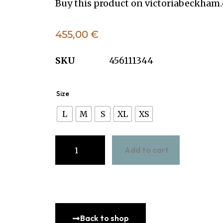
Buy this product on
victoriabeckham
455,00
€
SKU
456111344
Size
L
M
S
XL
XS
Add to cart
Back to shop