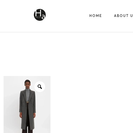
HOME
ABOUT U