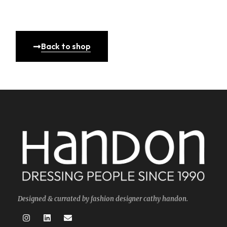
Back to shop
Designed & currated by fashion designer cathy handon.