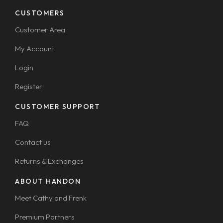
CUSTOMERS
Customer Area
My Account
Login
Register
CUSTOMER SUPPORT
FAQ
Contact us
Returns & Exchanges
ABOUT HANDON
Meet Cathy and Frenk
Premium Partners