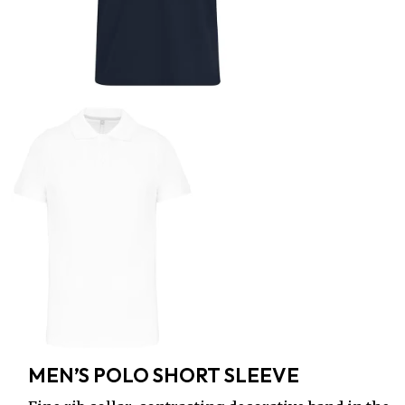
MEN’S POLO SHORT SLEEVE