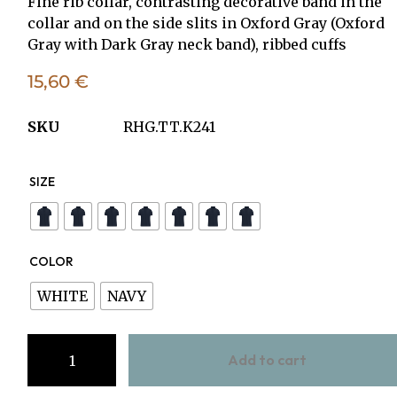
Fine rib collar, contrasting decorative band in the
collar and on the side slits in Oxford Gray (Oxford
Gray with Dark Gray neck band), ribbed cuffs
15,60
€
SKU
RHG.TT.K241
SIZE
COLOR
WHITE
NAVY
Add to cart