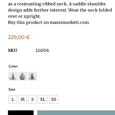
as a contrasting ribbed neck. A saddle shoulder
design adds further interest. Wear the neck folded
over or upright.
Buy this product on
massimodutti.com
229,00
€
SKU
124556
Color
Size
L
M
S
XL
XS