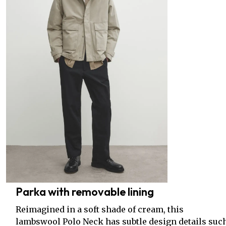
Parka with removable lining
Reimagined in a soft shade of cream, this
lambswool Polo Neck has subtle design details suc