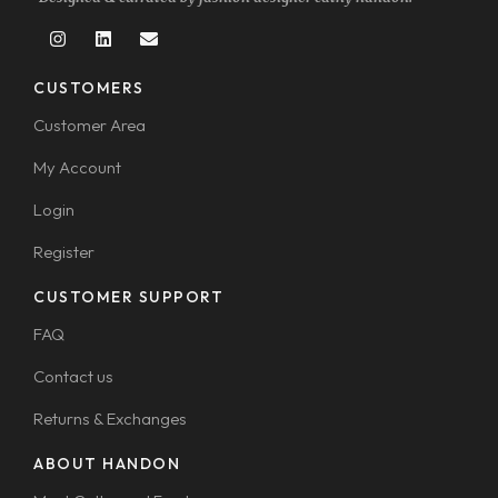
CUSTOMERS
Customer Area
My Account
Login
Register
CUSTOMER SUPPORT
FAQ
Contact us
Returns & Exchanges
ABOUT HANDON