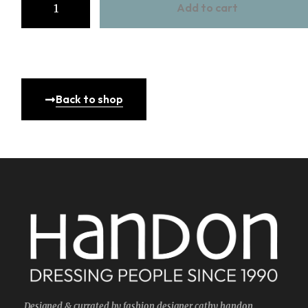
Add to cart
Back to shop
Designed & currated by fashion designer cathy handon.